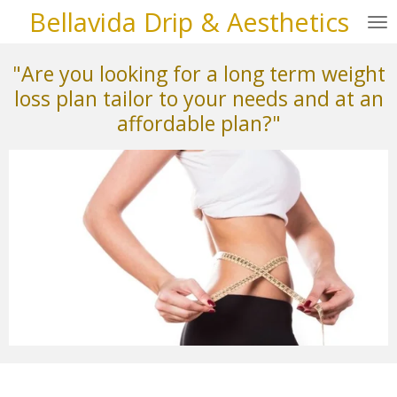
Bellavida Drip & Aesthetics
Skip
to
main
"Are you looking for a long term weight
content
loss plan tailor to your needs and at an
affordable plan?"