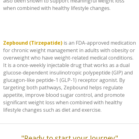
also been shown to support meaningful weight loss
when combined with healthy lifestyle changes.
Zepbound (Tirzepatide)
is an FDA-approved medication
for chronic weight management in adults with obesity or
overweight who have weight-related medical conditions.
It is a once-weekly injectable drug that works as a dual
glucose-dependent insulinotropic polypeptide (GIP) and
glucagon-like peptide-1 (GLP-1) receptor agonist. By
targeting both pathways, Zepbound helps regulate
appetite, improve blood sugar control, and promote
significant weight loss when combined with healthy
lifestyle changes such as diet and exercise.
"Ready to start your Journey"