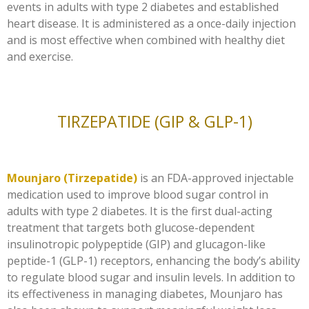
events in adults with type 2 diabetes and established
heart disease. It is administered as a once-daily injection
and is most effective when combined with healthy diet
and exercise.
TIRZEPATIDE (GIP & GLP-1)
Mounjaro (Tirzepatide)
is an FDA-approved injectable
medication used to improve blood sugar control in
adults with type 2 diabetes. It is the first dual-acting
treatment that targets both glucose-dependent
insulinotropic polypeptide (GIP) and glucagon-like
peptide-1 (GLP-1) receptors, enhancing the body’s ability
to regulate blood sugar and insulin levels. In addition to
its effectiveness in managing diabetes, Mounjaro has