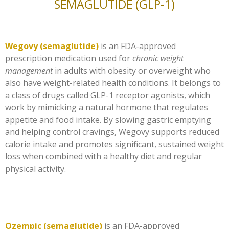
SEMAGLUTIDE (GLP-1)
Wegovy (semaglutide)
is an FDA-approved
prescription medication used for
chronic weight
management
in adults with obesity or overweight who
also have weight-related health conditions. It belongs to
a class of drugs called GLP-1 receptor agonists, which
work by mimicking a natural hormone that regulates
appetite and food intake. By slowing gastric emptying
and helping control cravings, Wegovy supports reduced
calorie intake and promotes significant, sustained weight
loss when combined with a healthy diet and regular
physical activity.
Ozempic (semaglutide)
is an FDA-approved