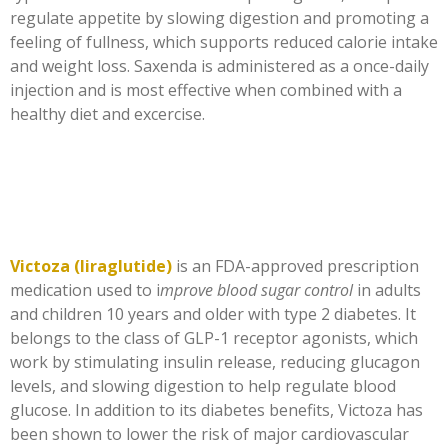
regulate appetite by slowing digestion and promoting a
feeling of fullness, which supports reduced calorie intake
and weight loss. Saxenda is administered as a once-daily
injection and is most effective when combined with a
healthy diet and excercise.
Victoza (liraglutide)
is an FDA-approved prescription
medication used to i
mprove blood sugar control
in adults
and children 10 years and older with type 2 diabetes. It
belongs to the class of GLP-1 receptor agonists, which
work by stimulating insulin release, reducing glucagon
levels, and slowing digestion to help regulate blood
glucose. In addition to its diabetes benefits, Victoza has
been shown to lower the risk of major cardiovascular