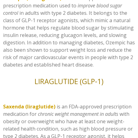
prescription medication used to
improve blood sugar
control
in adults with type 2 diabetes. It belongs to the
class of GLP-1 receptor agonists, which mimic a natural
hormone that helps regulate blood sugar by stimulating
insulin release, reducing glucagon levels, and slowing
digestion. In addition to managing diabetes, Ozempic has
also been shown to support weight loss and reduce the
risk of major cardiovascular events in people with type 2
diabetes and established heart disease.
LIRAGLUTIDE (GLP-1)
Saxenda (liraglutide)
is an FDA-approved prescription
medication for
chronic weight management in adults
with
obesity or overweight who have at least one weight-
related health condition, such as high blood pressure or
type 2 diabetes. As a GLP-1 receptor agonist, it helps